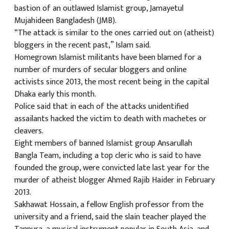
bastion of an outlawed Islamist group, Jamayetul
Mujahideen Bangladesh (JMB).
“The attack is similar to the ones carried out on (atheist)
bloggers in the recent past,” Islam said.
Homegrown Islamist militants have been blamed for a
number of murders of secular bloggers and online
activists since 2013, the most recent being in the capital
Dhaka early this month.
Police said that in each of the attacks unidentified
assailants hacked the victim to death with machetes or
cleavers.
Eight members of banned Islamist group Ansarullah
Bangla Team, including a top cleric who is said to have
founded the group, were convicted late last year for the
murder of atheist blogger Ahmed Rajib Haider in February
2013.
Sakhawat Hossain, a fellow English professor from the
university and a friend, said the slain teacher played the