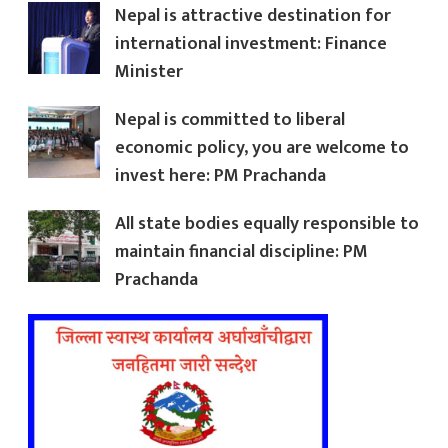
Nepal is attractive destination for
international investment: Finance
Minister
Nepal is committed to liberal
economic policy, you are welcome to
invest here: PM Prachanda
All state bodies equally responsible to
maintain financial discipline: PM
Prachanda