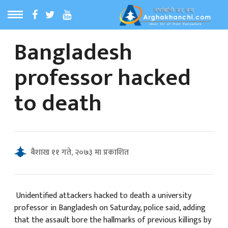
Bangladesh
ठ
MENU
professor hacked
बारेमा
to death
ा समाचार
रिय समाचार
बैशाख ११ गते, २०७३ मा प्रकाशित
का समाचार
 समाचार
Unidentified attackers hacked to death a university
professor in Bangladesh on Saturday, police said, adding
that the assault bore the hallmarks of previous killings by
्य