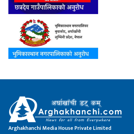
Arghakhanchi Media House Private Limited