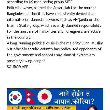
according to US monitoring group SITE.
Police, however, blamed the Ansarullah for the murder.
Bangladesh authorities have consistently denied that
international Islamist networks such as Al-Qaeda or the
Islamic State group, which recently claimed responsibility
for the murders of minorities and foreigners, are active
in the country.
A long-running political crisis in the majority Sunni Muslim
but officially secular country has radicalised opponents of
the government and analysts say Islamist extremists
pose a growing danger.
SOURCE: AFP