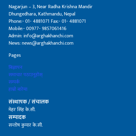
Nagarjun – 3, Near Radha Krishna Mandir
Dhungedhara, Kathmandu, Nepal
Phone:- 01- 4881071 Fax:- 01- 4881071
Mobile:- 00977- 9857061416
Admin: info@arghakhanchi.com
News: news@arghakhanchi.com
Pages
बिज्ञापन
समाचार पठाउनुहोस्
सम्पर्क
हाम्रो बारेमा
संस्थापक / संचालक
मेहर सिंह के.सी.
सम्पादक
सन्तोष कुमार के.सी.