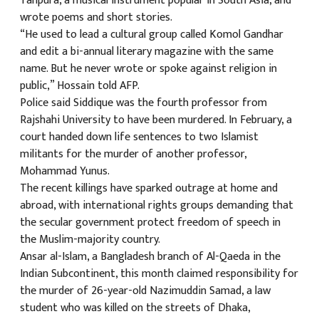
Tanpura, a musical instrument popular in South Asia, and
wrote poems and short stories.
“He used to lead a cultural group called Komol Gandhar
and edit a bi-annual literary magazine with the same
name. But he never wrote or spoke against religion in
public,” Hossain told AFP.
Police said Siddique was the fourth professor from
Rajshahi University to have been murdered. In February, a
court handed down life sentences to two Islamist
militants for the murder of another professor,
Mohammad Yunus.
The recent killings have sparked outrage at home and
abroad, with international rights groups demanding that
the secular government protect freedom of speech in
the Muslim-majority country.
Ansar al-Islam, a Bangladesh branch of Al-Qaeda in the
Indian Subcontinent, this month claimed responsibility for
the murder of 26-year-old Nazimuddin Samad, a law
student who was killed on the streets of Dhaka,