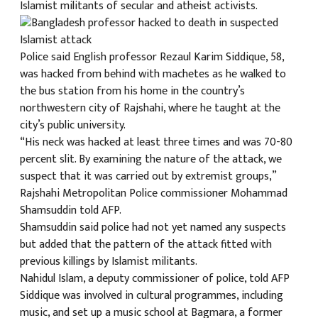
Islamist militants of secular and atheist activists.
क
Police said English professor Rezaul Karim Siddique, 58,
was hacked from behind with machetes as he walked to
the bus station from his home in the country’s
northwestern city of Rajshahi, where he taught at the
ish News
city’s public university.
“His neck was hacked at least three times and was 70-80
percent slit. By examining the nature of the attack, we
suspect that it was carried out by extremist groups,”
Rajshahi Metropolitan Police commissioner Mohammad
Shamsuddin told AFP.
Shamsuddin said police had not yet named any suspects
but added that the pattern of the attack fitted with
previous killings by Islamist militants.
Nahidul Islam, a deputy commissioner of police, told AFP
Siddique was involved in cultural programmes, including
music, and set up a music school at Bagmara, a former