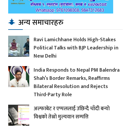
अन्य समाचारहरु
Ravi Lamichhane Holds High-Stakes
Political Talks with BJP Leadership in
New Delhi
India Responds to Nepal PM Balendra
Shah’s Border Remarks, Reaffirms
Bilateral Resolution and Rejects
Third-Party Role
अल्फाबेट र एप्पललाई उछिन्दै चाँदी बन्यो
विश्वको तेस्रो मुल्यवान सम्पत्ति