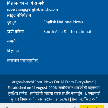
विज्ञापनका लागि सम्पर्क
advertising@arghakhanchi.com
साइट नेभिगेशन
गृहपृष्ठ
English National News
हाम्रो बारेमा
South Asia & International
सम्पर्क
बिज्ञापन
समाचार पठाउनुहोस्
Arghakhanchi.Com "News For All From Everywhere" |
Established on 11 August 2006. सर्वाधिकार अर्घाखाँची डट्कममा
सुरक्षित रहनेछ। अर्घाखाँची मिडिया हाउस प्रा.लि. नागार्जुन–९, काठमाडौं
सुचना बिभाग दर्ता नम्बर: २८३० - २०७८/७९ | प्रेस काउन्सिल दर्ता
नम्बर: १३२ / २०७३-०४-२१ | जिप्रका सि- नम्बर: ७, दर्ता नम्बर