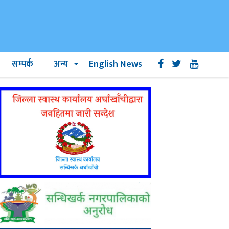
सम्पर्क
अन्य
English News