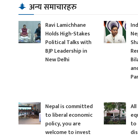
अन्य समाचारहरु
Ravi Lamichhane
In
Holds High-Stakes
Ne
Political Talks with
Sh
BJP Leadership in
Re
New Delhi
Bil
an
Pa
Nepal is committed
All
to liberal economic
eq
policy, you are
to 
welcome to invest
dis