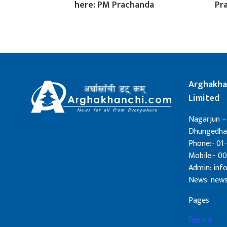
here: PM Prachanda
Pr
Arghakha
Limited
Nagarjun –
Dhungedhar
Phone:- 01-
Mobile:- 0
Admin: in
News: new
Pages
बिज्ञापन