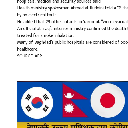
hospitals, medical and security sources said.
Health ministry spokesman Ahmed al-Rudeini told AFP the
by an electrical fault.
He added that 29 other infants in Yarmouk “were evacuate
An official at Iraq’s interior ministry confirmed the death
treated for smoke inhalation.
Many of Baghdad’s public hospitals are considered of poor
healthcare.
SOURCE: AFP