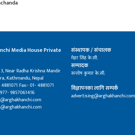
achanda
nchi Media House Private
संस्थापक / संचालक
मेहर सिंह के.सी.
सम्पादक
 3, Near Radha Krishna Mandir
सन्तोष कुमार के.सी.
a, Kathmandu, Nepal
 4881071 Fax:- 01- 4881071
विज्ञापनका लागि सम्पर्क
0977- 9857061416
advertising@arghakhanchi.com
fo@arghakhanchi.com
s@arghakhanchi.com