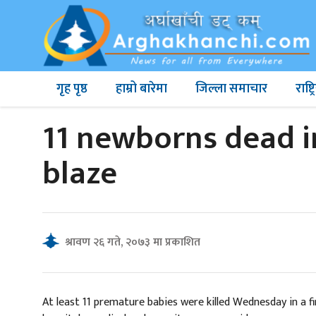
गृह पृष्ठ
हाम्रो बारेमा
जिल्ला समाचार
राष्
11 newborns dead i
blaze
श्रावण २६ गते, २०७३ मा प्रकाशित
At least 11 premature babies were killed Wednesday in a 