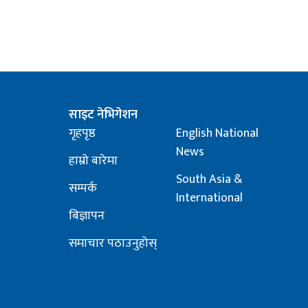
साइट नेभिगेशन
गृहपृष्ठ
English National
News
हाम्रो बारेमा
South Asia &
सम्पर्क
International
बिज्ञापन
समाचार पठाउनुहोस्