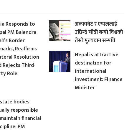
dia Responds to
अल्फाबेट र एप्पललाई
pal PM Balendra
उछिन्दै चाँदी बन्यो विश्वको
ah’s Border
तेस्रो मुल्यवान सम्पत्ति
marks, Reaffirms
Nepal is attractive
ateral Resolution
destination for
d Rejects Third-
international
rty Role
investment: Finance
Minister
 state bodies
ually responsible
maintain financial
cipline: PM