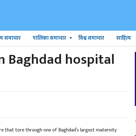
ट्रिय समाचार
पालिका समाचार
विश्व समाचार
साहित्य
n Baghdad hospital
fire that tore through one of Baghdad’s largest maternity