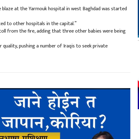
 blaze at the Yarmouk hospital in west Baghdad was started
d to other hospitals in the capital.”
 toll from the fire, adding that three other babies were being
 quality, pushing a number of Iraqis to seek private