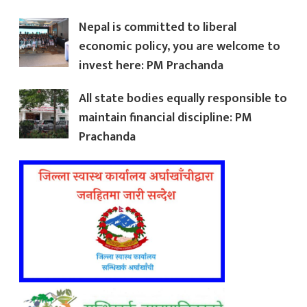
Nepal is committed to liberal
economic policy, you are welcome to
invest here: PM Prachanda
All state bodies equally responsible to
maintain financial discipline: PM
Prachanda