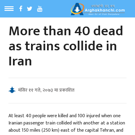
More than 40 dead
ठ
MENU
as trains collide in
बारेमा
Iran
ा समाचार
रिय समाचार
मंसिर ११ गते, २०७३ मा प्रकाशित
का समाचार
 समाचार
At least 40 people were killed and 100 injured when one
Iranian passenger train collided with another at a station
about 150 miles (250 km) east of the capital Tehran, and
्य