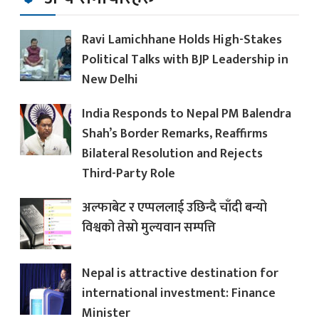
Ravi Lamichhane Holds High-Stakes
Political Talks with BJP Leadership in
New Delhi
India Responds to Nepal PM Balendra
Shah’s Border Remarks, Reaffirms
Bilateral Resolution and Rejects
Third-Party Role
अल्फाबेट र एप्पललाई उछिन्दै चाँदी बन्यो
विश्वको तेस्रो मुल्यवान सम्पत्ति
Nepal is attractive destination for
international investment: Finance
Minister