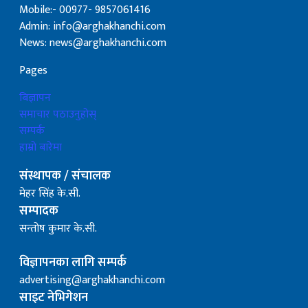
Mobile:- 00977- 9857061416
Admin: info@arghakhanchi.com
News: news@arghakhanchi.com
Pages
बिज्ञापन
समाचार पठाउनुहोस्
सम्पर्क
हाम्रो बारेमा
संस्थापक / संचालक
मेहर सिंह के.सी.
सम्पादक
सन्तोष कुमार के.सी.
विज्ञापनका लागि सम्पर्क
advertising@arghakhanchi.com
साइट नेभिगेशन