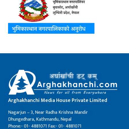
Arghakhanchi Media House Private Limited
Nagarjun – 3, Near Radha Krishna Mandir
Dhungedhara, Kathmandu, Nepal
Phone:- 01- 4881071 Fax:- 01- 4881071