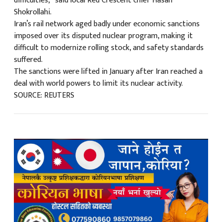
difficulties,” said local Red Crescent chief Hasan
Shokrollahi.
Iran’s rail network aged badly under economic sanctions
imposed over its disputed nuclear program, making it
difficult to modernize rolling stock, and safety standards
suffered.
The sanctions were lifted in January after Iran reached a
deal with world powers to limit its nuclear activity.
SOURCE: REUTERS