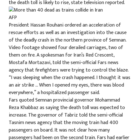
the death toll is likely to rise, state television reported.
क
AFP
President Hassan Rouhani ordered an acceleration of
rescue efforts as well as an investigation into the cause
of the deadly crash in the northern province of Semnan.
Video footage showed four derailed carriages, two of
ish News
them on fire. A spokesman for Iran’s Red Crescent,
Mostafa Mortazavi, told the semi-official Fars news
agency that firefighters were trying to control the blaze.
“I was sleeping when the crash happened. I thought it was
an air strike … When I opened my eyes, there was blood
everywhere,” a hospitalized passenger said.
Fars quoted Semnan provincial governor Mohammad
Reza Khabbaz as saying the death toll was expected to
increase. The governor of Tabriz told the semi-official
Tasnim news agency that the moving train had 400
passengers on board. It was not clear how many
passengers had been on the second train. Fars had earlier