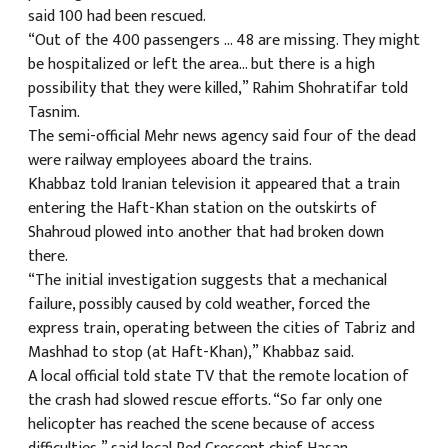
said 100 had been rescued.
“Out of the 400 passengers … 48 are missing. They might
be hospitalized or left the area… but there is a high
possibility that they were killed,” Rahim Shohratifar told
Tasnim.
The semi-official Mehr news agency said four of the dead
were railway employees aboard the trains.
Khabbaz told Iranian television it appeared that a train
entering the Haft-Khan station on the outskirts of
Shahroud plowed into another that had broken down
there.
“The initial investigation suggests that a mechanical
failure, possibly caused by cold weather, forced the
express train, operating between the cities of Tabriz and
Mashhad to stop (at Haft-Khan),” Khabbaz said.
A local official told state TV that the remote location of
the crash had slowed rescue efforts. “So far only one
helicopter has reached the scene because of access