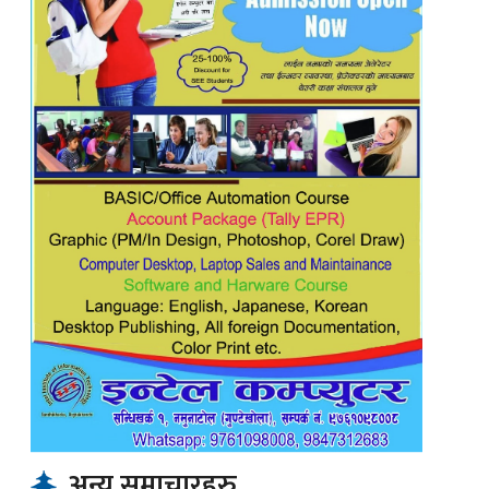
अन्य समाचारहरु