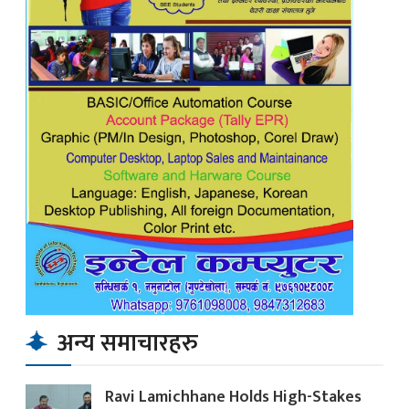
अन्य समाचारहरु
Ravi Lamichhane Holds High-Stakes