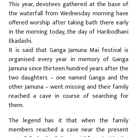
This year, devotees gathered at the base of
the waterfall from Wednesday morning have
offered worship after taking bath there early
in the morning today, the day of Haribodhani
Ekadashi.
It is said that Ganga Jamuna Mai festival is
organised every year in memory of Ganga
Jamuna since thirteen hundred years after the
two daughters – one named Ganga and the
other Jamuna – went missing and their family
reached a cave in course of searching for
them.
The legend has it that when the family
members reached a cave near the present