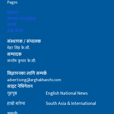
Pages
बिज्ञापन
समाचार पठाउनुहोस्
सम्पर्क
हाम्रो बारेमा
संस्थापक / संचालक
मेहर सिंह के.सी.
सम्पादक
सन्तोष कुमार के.सी.
विज्ञापनका लागि सम्पर्क
advertising@arghakhanchi.com
साइट नेभिगेशन
गृहपृष्ठ
English National News
हाम्रो बारेमा
South Asia & International
सम्पर्क