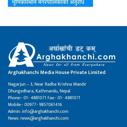
Arghakhanchi Media House Private Limited
Nagarjun – 3, Near Radha Krishna Mandir
Dhungedhara, Kathmandu, Nepal
Phone:- 01- 4881071 Fax:- 01- 4881071
Mobile:- 00977- 9857061416
Admin: info@arghakhanchi.com
News: news@arghakhanchi.com