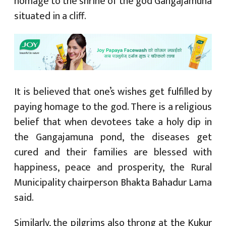
homage to the shrine of the god Gangajamuna
situated in a cliff.
It is believed that one’s wishes get fulfilled by
paying homage to the god. There is a religious
belief that when devotees take a holy dip in
the Gangajamuna pond, the diseases get
cured and their families are blessed with
happiness, peace and prosperity, the Rural
Municipality chairperson Bhakta Bahadur Lama
said.
Similarly, the pilgrims also throng at the Kukur