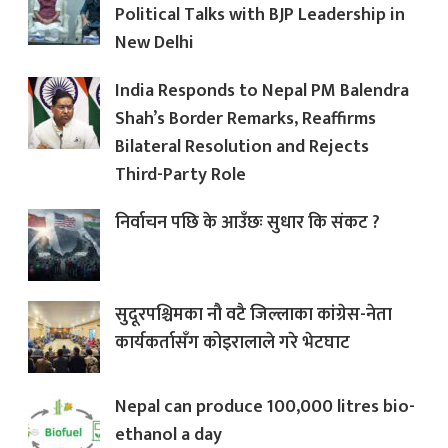
Political Talks with BJP Leadership in
New Delhi
India Responds to Nepal PM Balendra
Shah’s Border Remarks, Reaffirms
Bilateral Resolution and Rejects
Third-Party Role
निर्वाचन पछि के आउँछः सुधार कि संकट ?
सुदूरपश्चिमका नौ वटै जिल्लाका कांग्रेस-नेता
कार्यकर्तासँग कोइरालाले गरे भेटघाट
Nepal can produce 100,000 litres bio-
ethanol a day