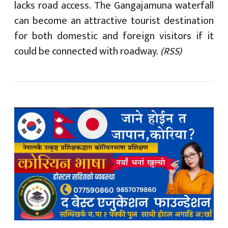
lacks road access. The Gangajamuna waterfall
can become an attractive tourist destination
for both domestic and foreign visitors if it
could be connected with roadway.
(RSS)