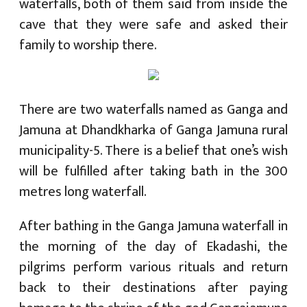
waterfalls, both of them said from inside the
cave that they were safe and asked their
family to worship there.
There are two waterfalls named as Ganga and
Jamuna at Dhandkharka of Ganga Jamuna rural
municipality-5. There is a belief that one’s wish
will be fulfilled after taking bath in the 300
metres long waterfall.
After bathing in the Ganga Jamuna waterfall in
the morning of the day of Ekadashi, the
pilgrims perform various rituals and return
back to their destinations after paying