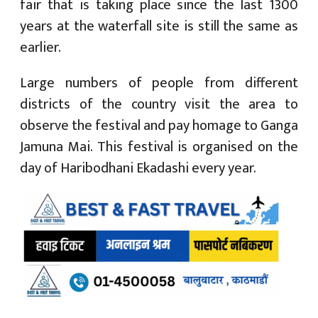
fair that is taking place since the last 1300
years at the waterfall site is still the same as
earlier.
Large numbers of people from different
districts of the country visit the area to
observe the festival and pay homage to Ganga
Jamuna Mai. This festival is organised on the
day of Haribodhani Ekadashi every year.