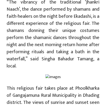
“The vibrancy of the traditional ‘Jhankri
Naach’, the dance performed by shamans and
faith-healers on the night before Ekadashi, is a
different experience of the religious fair. The
shamans donning their unique costumes
perform the shamanic dances throughout the
night and the next morning return home after
performing rituals and taking a bath in the
waterfall,” said Singha Bahadur Tamang, a
local.
This religious fair takes place at Phoolkharka
of Gangajamuna Rural Municipality in Dhading
district. The views of sunrise and sunset seen