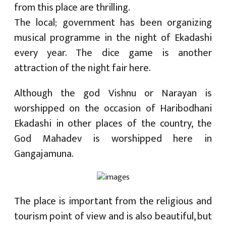
from this place are thrilling.
The local; government has been organizing
musical programme in the night of Ekadashi
every year. The dice game is another
attraction of the night fair here.
Although the god Vishnu or Narayan is
worshipped on the occasion of Haribodhani
Ekadashi in other places of the country, the
God Mahadev is worshipped here in
Gangajamuna.
The place is important from the religious and
tourism point of view and is also beautiful, but