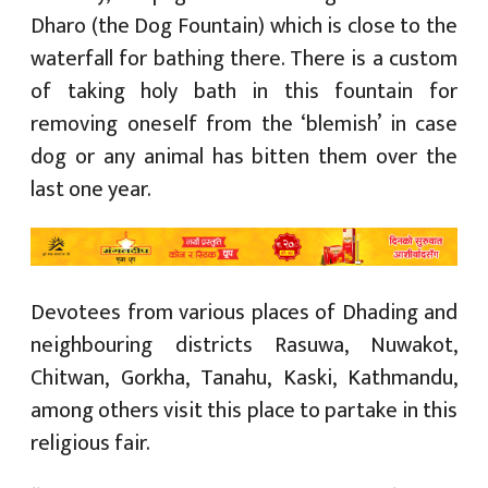
Dharo (the Dog Fountain) which is close to the
waterfall for bathing there. There is a custom
of taking holy bath in this fountain for
removing oneself from the ‘blemish’ in case
dog or any animal has bitten them over the
last one year.
Devotees from various places of Dhading and
neighbouring districts Rasuwa, Nuwakot,
Chitwan, Gorkha, Tanahu, Kaski, Kathmandu,
among others visit this place to partake in this
religious fair.