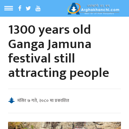
1300 years old
ठ
MENU
Ganga Jamuna
बारेमा
festival still
ा समाचार
attracting people
रिय समाचार
का समाचार
मंसिर ७ गते, २०८० मा प्रकाशित
 समाचार
्य