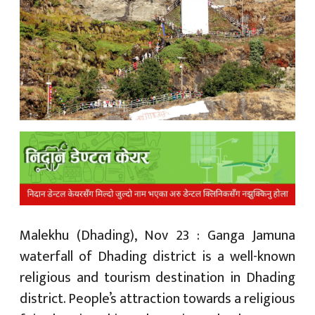
क
ish News
Malekhu (Dhading), Nov 23 : Ganga Jamuna
waterfall of Dhading district is a well-known
religious and tourism destination in Dhading
district. People’s attraction towards a religious