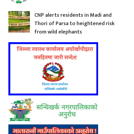
CNP alerts residents in Madi and
Thori of Parsa to heightened risk
from wild elephants