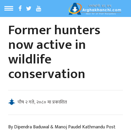
Former hunters
ठ
MENU
now active in
बारेमा
wildlife
ा समाचार
conservation
रिय समाचार
का समाचार
पौष २ गते, २०८० मा प्रकाशित
 समाचार
By Dipendra Baduwal & Manoj Paudel Kathmandu Post
्य