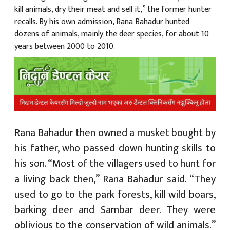
kill animals, dry their meat and sell it,” the former hunter
recalls. By his own admission, Rana Bahadur hunted
dozens of animals, mainly the deer species, for about 10
years between 2000 to 2010.
Rana Bahadur then owned a musket bought by
his father, who passed down hunting skills to
his son. “Most of the villagers used to hunt for
a living back then,” Rana Bahadur said. “They
used to go to the park forests, kill wild boars,
barking deer and Sambar deer. They were
oblivious to the conservation of wild animals.”