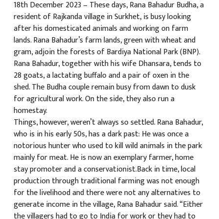
18th December 2023 – These days, Rana Bahadur Budha, a
resident of Rajkanda village in Surkhet, is busy looking
क
after his domesticated animals and working on farm
lands. Rana Bahadur’s farm lands, green with wheat and
gram, adjoin the forests of Bardiya National Park (BNP).
Rana Bahadur, together with his wife Dhansara, tends to
28 goats, a lactating buffalo and a pair of oxen in the
ish News
shed. The Budha couple remain busy from dawn to dusk
for agricultural work. On the side, they also run a
homestay.
Things, however, weren’t always so settled. Rana Bahadur,
who is in his early 50s, has a dark past: He was once a
notorious hunter who used to kill wild animals in the park
mainly for meat. He is now an exemplary farmer, home
stay promoter and a conservationist.Back in time, local
production through traditional farming was not enough
for the livelihood and there were not any alternatives to
generate income in the village, Rana Bahadur said. “Either
the villagers had to go to India for work or they had to