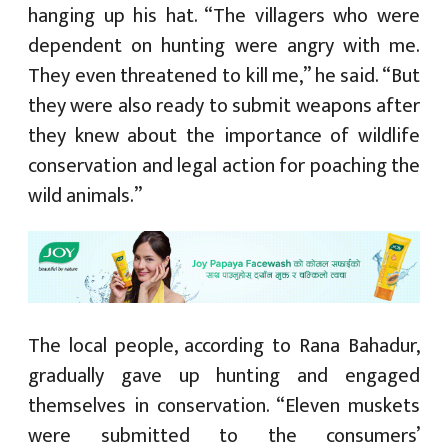
hanging up his hat. “The villagers who were
dependent on hunting were angry with me.
They even threatened to kill me,” he said. “But
they were also ready to submit weapons after
they knew about the importance of wildlife
conservation and legal action for poaching the
wild animals.”
The local people, according to Rana Bahadur,
gradually gave up hunting and engaged
themselves in conservation. “Eleven muskets
were submitted to the consumers’