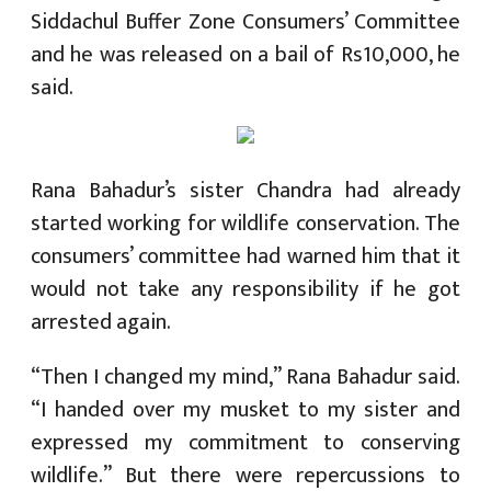
Siddachul Buffer Zone Consumers’ Committee
and he was released on a bail of Rs10,000, he
said.
Rana Bahadur’s sister Chandra had already
started working for wildlife conservation. The
consumers’ committee had warned him that it
would not take any responsibility if he got
arrested again.
“Then I changed my mind,” Rana Bahadur said.
“I handed over my musket to my sister and
expressed my commitment to conserving
wildlife.” But there were repercussions to