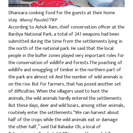
Dhansara cooking food for the guests at their home
stay.
Manoj Paudel/TKP
According to Ashok Ram, chief conservation officer at the
Bardiya National Park, a total of 241 weapons had been
submitted during the time from the settlements lying in
the north of the national park. He said that the local
people in the buffer zones played very important roles for
the conservation of wildlife and forests.The poaching of
wildlife and smuggling of timber in the northern part of
the park are almost nil. And the number of wild animals is
on the rise. But for farmers, that has posed another set
of difficulties. When the villagers used to hunt the
animals, the wild animals hardly entered the settlements.
But these days, deer and wild boars, among other animals,
routinely enter the settlements.“We can harvest about
half of the crops while the wild animals eat or damage
the other half,” said Dal Bahadur Oli, a local of