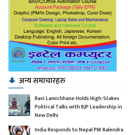
अन्य समाचारहरु
Ravi Lamichhane Holds High-Stakes
Political Talks with BJP Leadership in
New Delhi
India Responds to Nepal PM Balendra