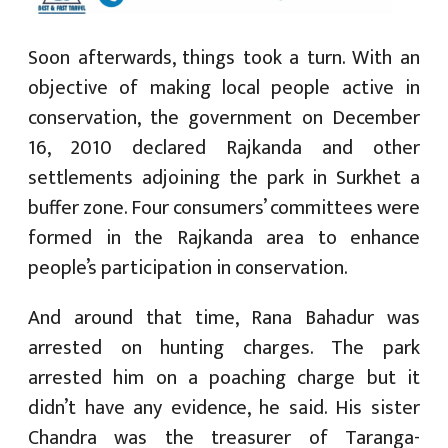
Soon afterwards, things took a turn. With an
objective of making local people active in
conservation, the government on December
16, 2010 declared Rajkanda and other
settlements adjoining the park in Surkhet a
buffer zone. Four consumers’ committees were
formed in the Rajkanda area to enhance
people’s participation in conservation.
And around that time, Rana Bahadur was
arrested on hunting charges. The park
arrested him on a poaching charge but it
didn’t have any evidence, he said. His sister
Chandra was the treasurer of Taranga-