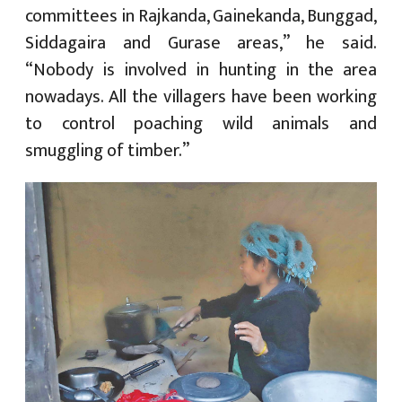
committees in Rajkanda, Gainekanda, Bunggad,
Siddagaira and Gurase areas,” he said.
“Nobody is involved in hunting in the area
nowadays. All the villagers have been working
to control poaching wild animals and
smuggling of timber.”