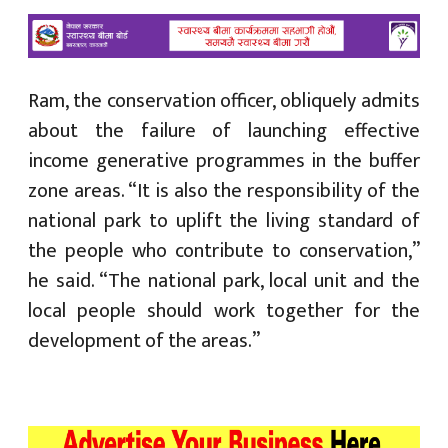
Ram, the conservation officer, obliquely admits
about the failure of launching effective
income generative programmes in the buffer
zone areas. “It is also the responsibility of the
national park to uplift the living standard of
the people who contribute to conservation,”
he said. “The national park, local unit and the
local people should work together for the
development of the areas.”