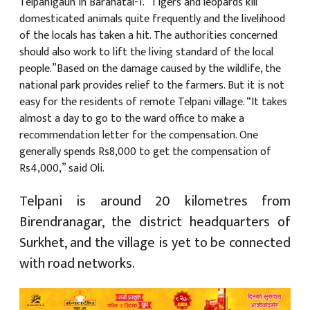
Telpanigaun in Barahatal-1. “Tigers and leopards kill
domesticated animals quite frequently and the livelihood
of the locals has taken a hit. The authorities concerned
should also work to lift the living standard of the local
people.”Based on the damage caused by the wildlife, the
national park provides relief to the farmers. But it is not
easy for the residents of remote Telpani village. “It takes
almost a day to go to the ward office to make a
recommendation letter for the compensation. One
generally spends Rs8,000 to get the compensation of
Rs4,000,” said Oli.
Telpani is around 20 kilometres from
Birendranagar, the district headquarters of
Surkhet, and the village is yet to be connected
with road networks.