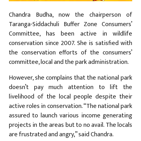
Chandra Budha, now the chairperson of
Taranga-Siddachuli Buffer Zone Consumers’
Committee, has been active in wildlife
conservation since 2007. She is satisfied with
the conservation efforts of the consumers’
committee, local and the park administration.
However, she complains that the national park
doesn’t pay much attention to lift the
livelihood of the local people despite their
active roles in conservation. “The national park
assured to launch various income generating
projects in the areas but to no avail. The locals
are frustrated and angry,” said Chandra.