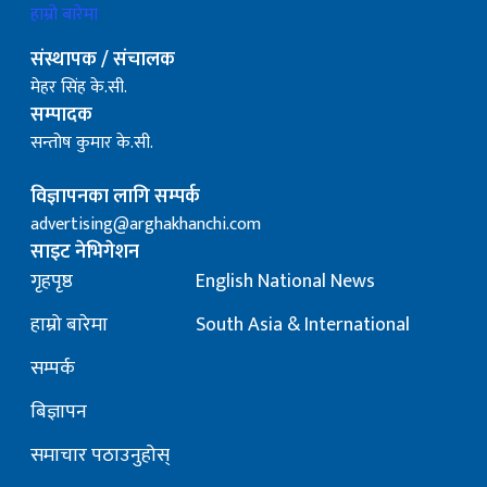
हाम्रो बारेमा
संस्थापक / संचालक
मेहर सिंह के.सी.
सम्पादक
सन्तोष कुमार के.सी.
विज्ञापनका लागि सम्पर्क
advertising@arghakhanchi.com
साइट नेभिगेशन
गृहपृष्ठ
English National News
हाम्रो बारेमा
South Asia & International
सम्पर्क
बिज्ञापन
समाचार पठाउनुहोस्