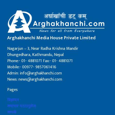
Arghakhanchi Media House Private Limited
Nagarjun – 3, Near Radha Krishna Mandir
Dhungedhara, Kathmandu, Nepal
Phone:- 01- 4881071 Fax:- 01- 4881071
Mobile:- 00977- 9857061416
Admin: info@arghakhanchi.com
News: news@arghakhanchi.com
Pages
बिज्ञापन
समाचार पठाउनुहोस्
सम्पर्क