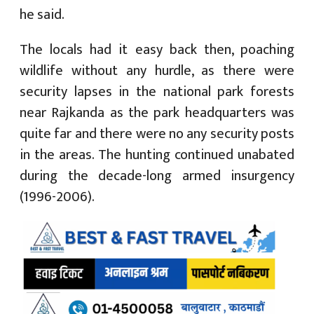
he said.
The locals had it easy back then, poaching
wildlife without any hurdle, as there were
security lapses in the national park forests
near Rajkanda as the park headquarters was
quite far and there were no any security posts
in the areas. The hunting continued unabated
during the decade-long armed insurgency
(1996-2006).