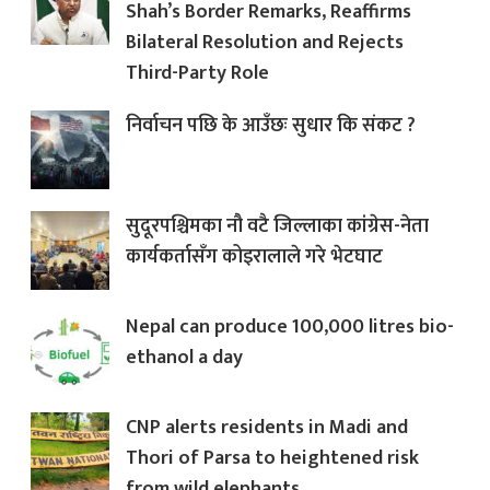
Shah’s Border Remarks, Reaffirms
Bilateral Resolution and Rejects
Third-Party Role
निर्वाचन पछि के आउँछः सुधार कि संकट ?
सुदूरपश्चिमका नौ वटै जिल्लाका कांग्रेस-नेता
कार्यकर्तासँग कोइरालाले गरे भेटघाट
Nepal can produce 100,000 litres bio-
ethanol a day
CNP alerts residents in Madi and
Thori of Parsa to heightened risk
from wild elephants