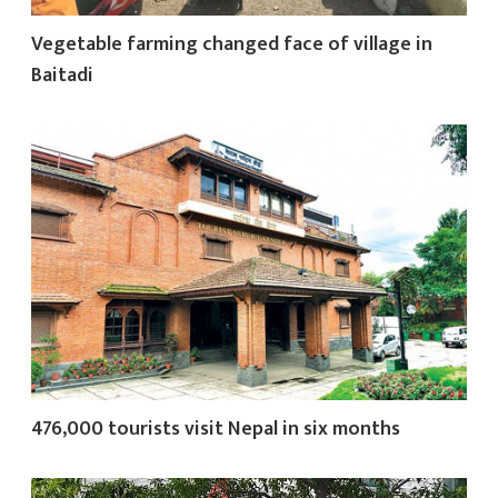
Vegetable farming changed face of village in
Baitadi
476,000 tourists visit Nepal in six months