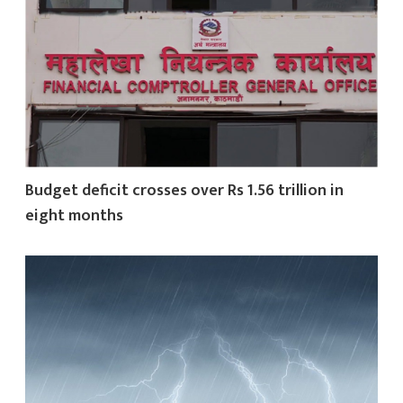
Budget deficit crosses over Rs 1.56 trillion in
eight months