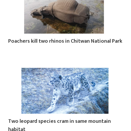
Poachers kill two rhinos in Chitwan National Park
Two leopard species cram in same mountain
habitat