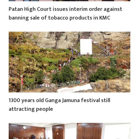
Patan High Court issues interim order against
banning sale of tobacco products in KMC
1300 years old Ganga Jamuna festival still
attracting people