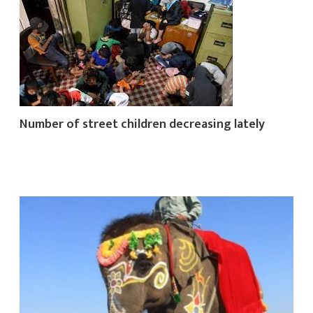
Number of street children decreasing lately