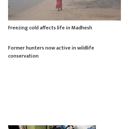
Freezing cold affects life in Madhesh
Former hunters now active in wildlife
conservation