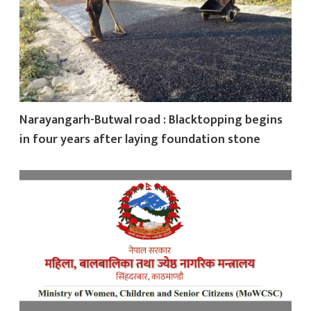
Narayangarh-Butwal road : Blacktopping begins
in four years after laying foundation stone