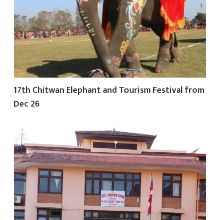
17th Chitwan Elephant and Tourism Festival from
Dec 26