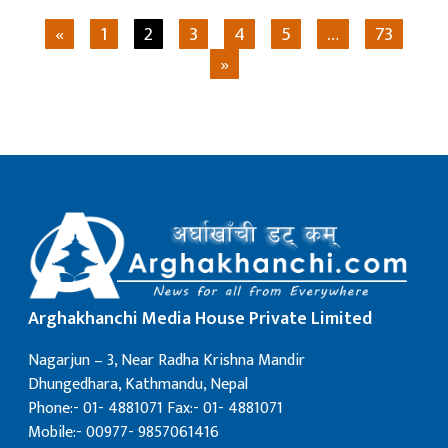
«
1
2
3
4
5
…
73
»
Arghakhanchi Media House Private Limited
Nagarjun – 3, Near Radha Krishna Mandir
Dhungedhara, Kathmandu, Nepal
Phone:- 01- 4881071 Fax:- 01- 4881071
Mobile:- 00977- 9857061416