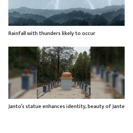
Rainfall with thunders likely to occur
Janto’s statue enhances identity, beauty of Jante