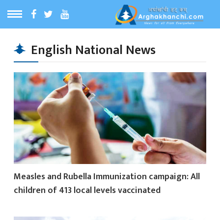
ठ
MENU
English National News
बारेमा
ा समाचार
रिय समाचार
का समाचार
Measles and Rubella Immunization campaign: All
 समाचार
children of 413 local levels vaccinated
्य