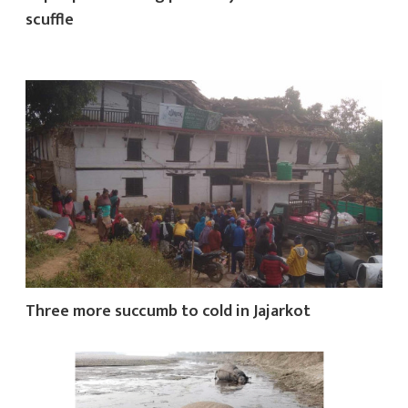
scuffle
Three more succumb to cold in Jajarkot