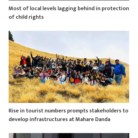
Most of local levels lagging behind in protection
of child rights
Rise in tourist numbers prompts stakeholders to
develop infrastructures at Mahare Danda