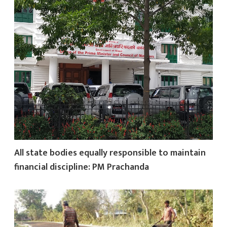
All state bodies equally responsible to maintain
financial discipline: PM Prachanda