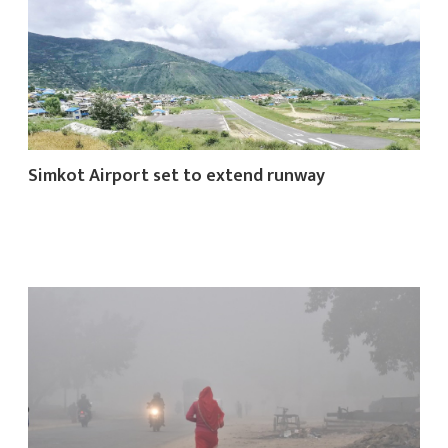
क
Simkot Airport set to extend runway
ish News