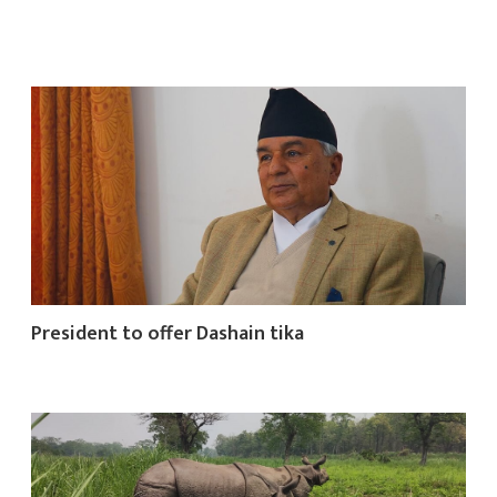
President to offer Dashain tika