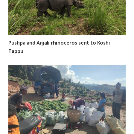
Pushpa and Anjali rhinoceros sent to Koshi
Tappu