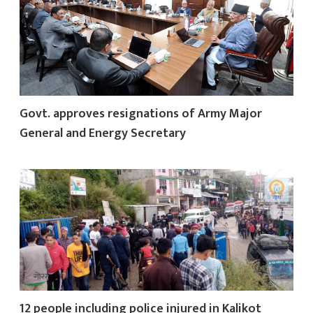
Govt. approves resignations of Army Major
General and Energy Secretary
12 people including police injured in Kalikot