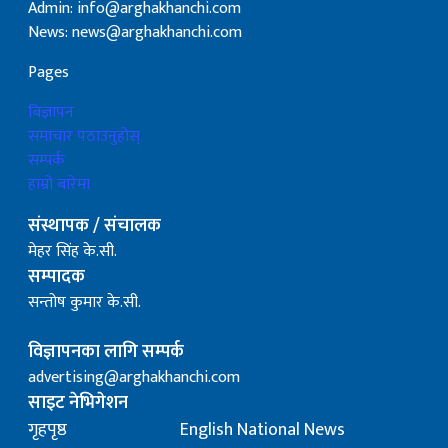
Admin: info@arghakhanchi.com
News: news@arghakhanchi.com
Pages
बिज्ञापन
समाचार पठाउनुहोस्
सम्पर्क
हाम्रो बारेमा
संस्थापक / संचालक
मेहर सिंह के.सी.
सम्पादक
सन्तोष कुमार के.सी.
विज्ञापनका लागि सम्पर्क
advertising@arghakhanchi.com
साइट नेभिगेशन
गृहपृष्ठ
English National News